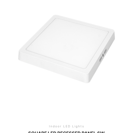
Indoor LED Lights