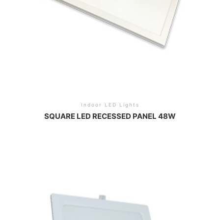
Indoor LED Lights
SQUARE LED RECESSED PANEL 48W