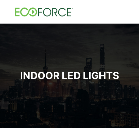
INDOOR LED LIGHTS