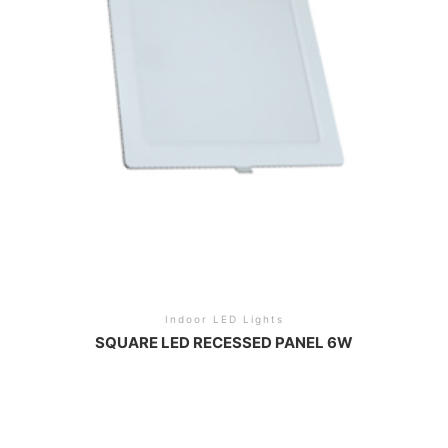
Indoor LED Lights
SQUARE LED RECESSED PANEL 6W