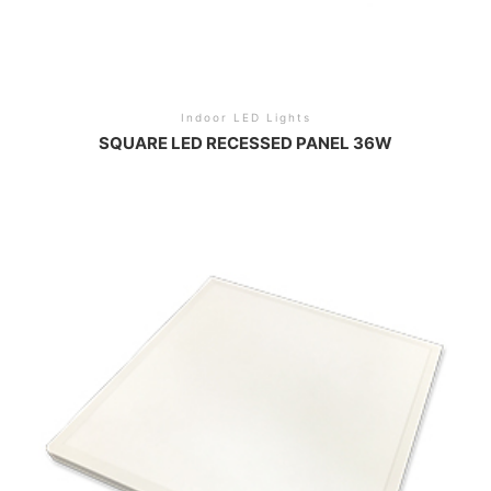
Indoor LED Lights
SQUARE LED RECESSED PANEL 36W