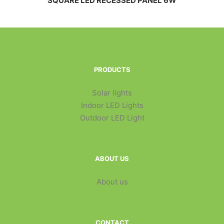
SQUARE LED RECESSED PANEL 6W
PRODUCTS
Solar lights
Indoor LED Lights
Outdoor LED Light
ABOUT US
About us
CONTACT