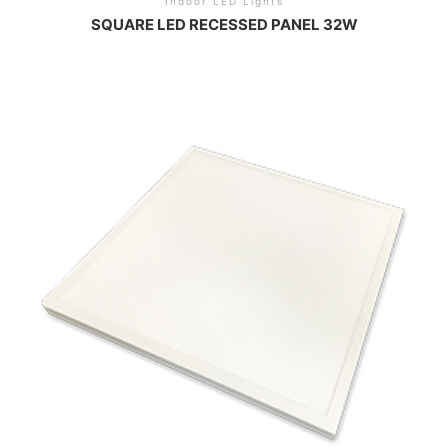
Indoor LED Lights
SQUARE LED RECESSED PANEL 32W