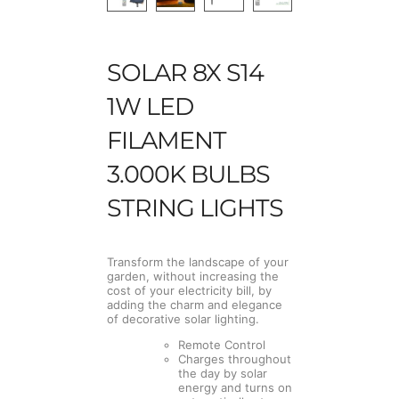
SOLAR 8X S14
1W LED
FILAMENT
3.000K BULBS
STRING LIGHTS
Transform the landscape of your
garden, without increasing the
cost of your electricity bill, by
adding the charm and elegance
of decorative solar lighting.
Remote Control
Charges throughout
the day by solar
energy and turns on