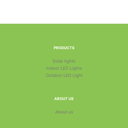
PRODUCTS
Solar lights
Indoor LED Lights
Outdoor LED Light
ABOUT US
About us