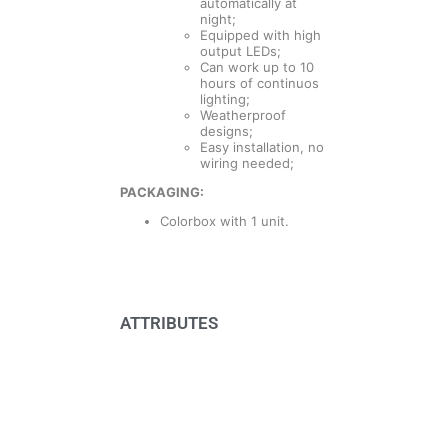
automatically at
night;
Equipped with high
output LEDs;
Can work up to 10
hours of continuos
lighting;
Weatherproof
designs;
Easy installation, no
wiring needed;
PACKAGING:
Colorbox with 1 unit.
ATTRIBUTES