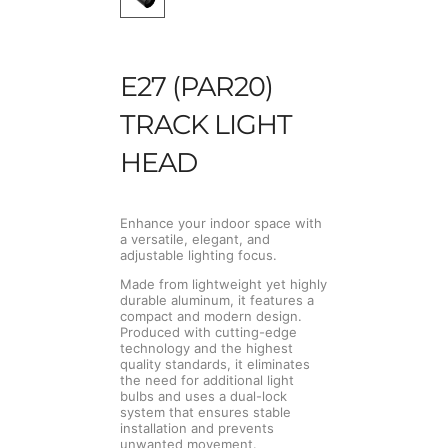
E27 (PAR20)
TRACK LIGHT
HEAD
Enhance your indoor space with
a versatile, elegant, and
adjustable lighting focus.
Made from lightweight yet highly
durable aluminum, it features a
compact and modern design.
Produced with cutting-edge
technology and the highest
quality standards, it eliminates
the need for additional light
bulbs and uses a dual-lock
system that ensures stable
installation and prevents
unwanted movement.