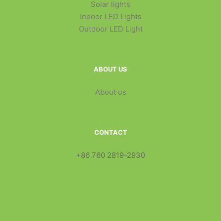
Solar lights
Indoor LED Lights
Outdoor LED Light
ABOUT US
About us
CONTACT
+86 760 2819-2930