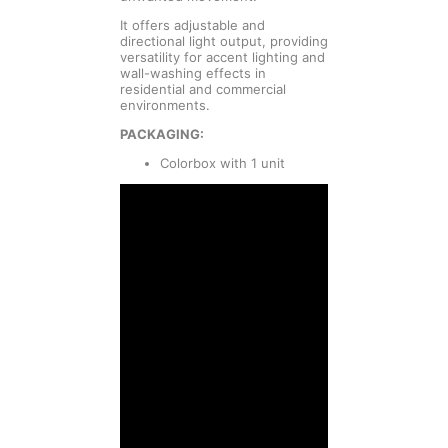
It offers adjustable and
directional light output, providing
versatility for accent lighting and
wall-washing effects in
residential and commercial
environments.
PACKAGING:
Colorbox with 1 unit