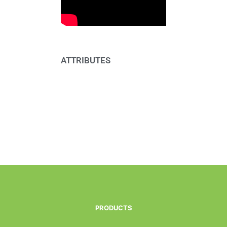
ATTRIBUTES
PRODUCTS