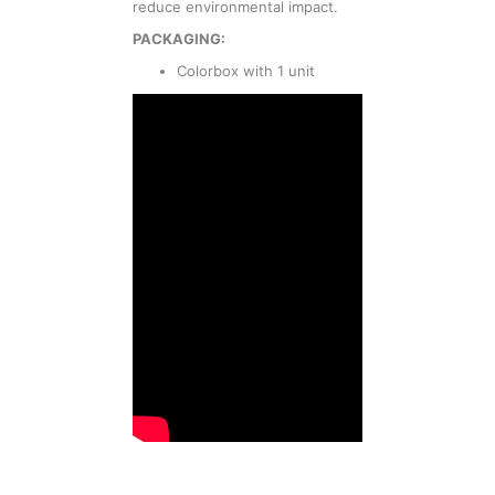
reduce environmental impact.
PACKAGING:
Colorbox with 1 unit