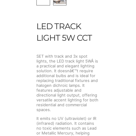
LED TRACK
LIGHT 5W CCT
SET with track and 3x spot
lights, the LED track light 5WÂ is
a practical and elegant lighting
solution. It doesnâ€™t require
additional bulbs and is ideal for
replacing traditional fixtures and
halogen dichroic lamps. It
features adjustable and
directional light output, offering
versatile accent lighting for both
residential and commercial
spaces.
It emits no UV (ultraviolet) or IR
(infrared) radiation. It contains
no toxic elements such as Lead
or Metallic Mercury, helping