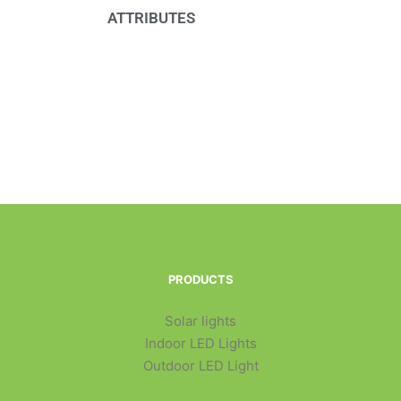
ATTRIBUTES
PRODUCTS
Solar lights
Indoor LED Lights
Outdoor LED Light