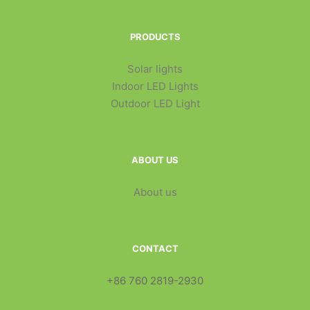
PRODUCTS
Solar lights
Indoor LED Lights
Outdoor LED Light
ABOUT US
About us
CONTACT
+86 760 2819-2930