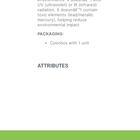
UV (ultraviolet) or IR (infrared)
radiation. It doesnâ€™t contain
toxic elements (lead/metallic
mercury), helping reduce
environmental impact.
PACKAGING:
Colorbox with 1 unit
ATTRIBUTES