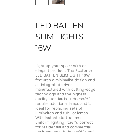
LED BATTEN
SLIM LIGHTS
16W
Light up your space with an
elegant product. The Ecoforce
LED BATTEN SLIM LIGHT 16W
features a minimalist design and
an integrated driver,
manufactured with cutting-edge
technology and the highest
quality standards. It doesnâ€™t
require additional lamps and is
ideal for replacing sets of
luminaires and tubular lamps.
With instant start-up and
uniform lighting, itâ€™s perfect
for residential and commercial
environments. It doesnâ€™t emit