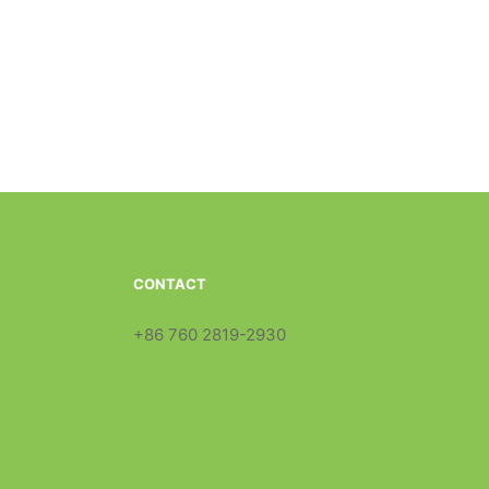
CONTACT
+86 760 2819-2930