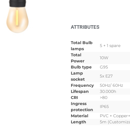
ATTRIBUTES
Total Bulb
5 + 1 spare
lamps
Total
10W
Power
Bulb type
G95
Lamp
5x E27
socket
Frequency
50Hz/ 60Hz
Lifespan
30.000h
CRI
>80
Ingress
IP65
protection
Material
PVC + Copper
Length
5m (Customiza