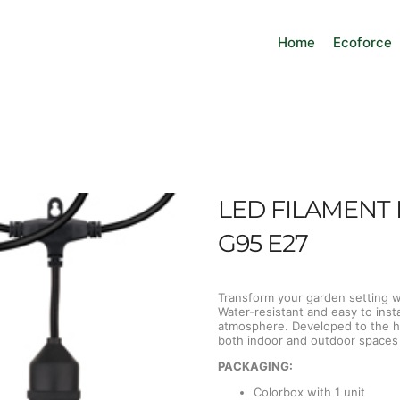
Home
Ecoforce
LED FILAMENT 
G95 E27
Transform your garden setting wit
Water-resistant and easy to inst
atmosphere. Developed to the hi
both indoor and outdoor spaces w
PACKAGING:
Colorbox with 1 unit