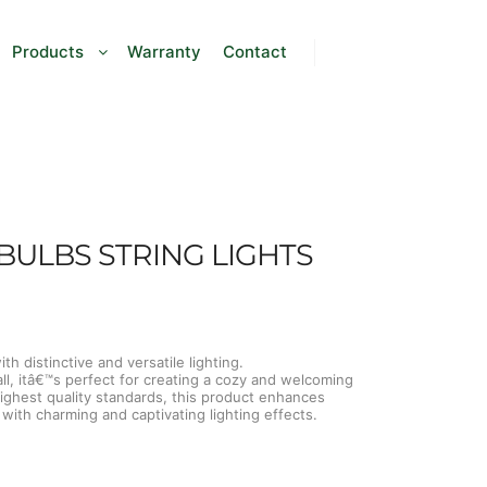
Products
Warranty
Contact
BULBS STRING LIGHTS
h distinctive and versatile lighting.
all, itâ€™s perfect for creating a cozy and welcoming
ghest quality standards, this product enhances
ith charming and captivating lighting effects.