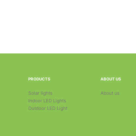
PRODUCTS
ABOUT US
Solar lights
About us
Indoor LED Lights
Outdoor LED Light