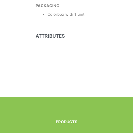
PACKAGING:
Colorbox with 1 unit
ATTRIBUTES
PRODUCTS