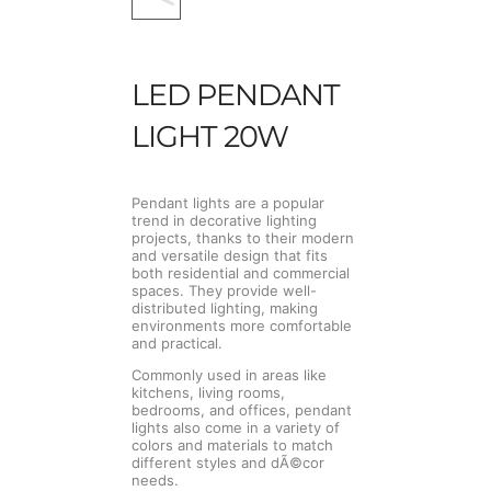
LED PENDANT
LIGHT 20W
Pendant lights are a popular
trend in decorative lighting
projects, thanks to their modern
and versatile design that fits
both residential and commercial
spaces. They provide well-
distributed lighting, making
environments more comfortable
and practical.
Commonly used in areas like
kitchens, living rooms,
bedrooms, and offices, pendant
lights also come in a variety of
colors and materials to match
different styles and dÃ©cor
needs.