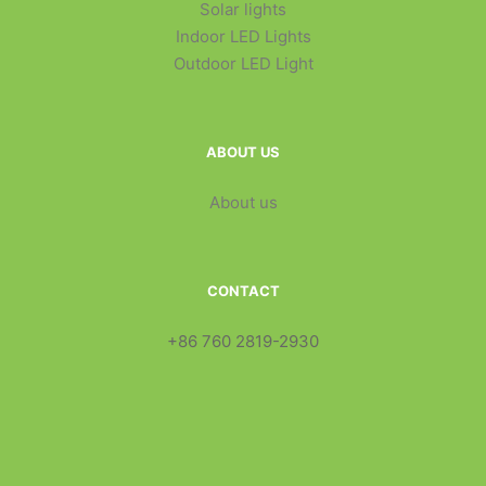
Solar lights
Indoor LED Lights
Outdoor LED Light
ABOUT US
About us
CONTACT
+86 760 2819-2930