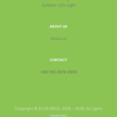
Outdoor LED Light
ABOUT US
About us
CONTACT
+86 760 2819-2930
Copyright © ECOFORCE, 2016 - 2026. All rights
reserved.