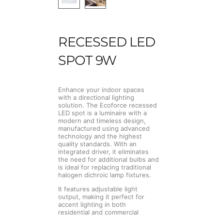
RECESSED LED
SPOT 9W
Enhance your indoor spaces
with a directional lighting
solution. The Ecoforce recessed
LED spot is a luminaire with a
modern and timeless design,
manufactured using advanced
technology and the highest
quality standards. With an
integrated driver, it eliminates
the need for additional bulbs and
is ideal for replacing traditional
halogen dichroic lamp fixtures.
It features adjustable light
output, making it perfect for
accent lighting in both
residential and commercial