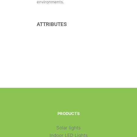
environments.
ATTRIBUTES
PRODUCTS
Solar lights
Indoor LED Lights