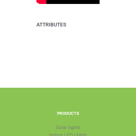
ATTRIBUTES
PRODUCTS
Solar lights
Indoor LED Lights