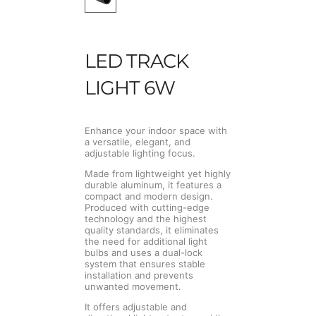
LED TRACK
LIGHT 6W
Enhance your indoor space with
a versatile, elegant, and
adjustable lighting focus.
Made from lightweight yet highly
durable aluminum, it features a
compact and modern design.
Produced with cutting-edge
technology and the highest
quality standards, it eliminates
the need for additional light
bulbs and uses a dual-lock
system that ensures stable
installation and prevents
unwanted movement.
It offers adjustable and