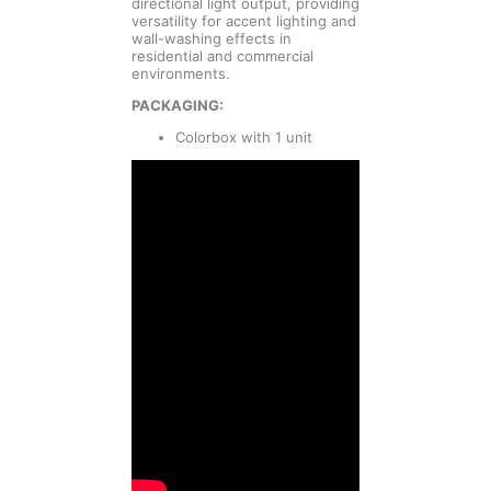
directional light output, providing
versatility for accent lighting and
wall-washing effects in
residential and commercial
environments.
PACKAGING:
Colorbox with 1 unit