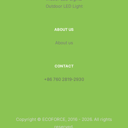
Outdoor LED Light
ABOUT US
About us
CONTACT
+86 760 2819-2930
Copyright © ECOFORCE, 2016 - 2026. All rights
reserved.