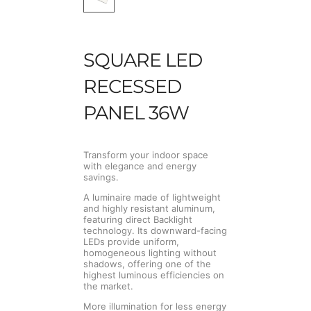
SQUARE LED
RECESSED
PANEL 36W
Transform your indoor space
with elegance and energy
savings.
A luminaire made of lightweight
and highly resistant aluminum,
featuring direct Backlight
technology. Its downward-facing
LEDs provide uniform,
homogeneous lighting without
shadows, offering one of the
highest luminous efficiencies on
the market.
More illumination for less energy