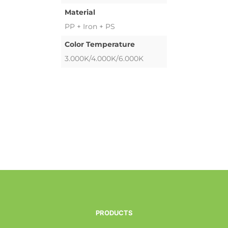
Material
PP + Iron + PS
Color Temperature
3.000K/4.000K/6.000K
PRODUCTS