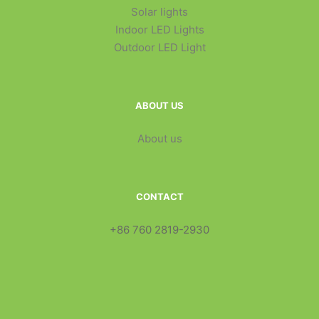
Solar lights
Indoor LED Lights
Outdoor LED Light
ABOUT US
About us
CONTACT
+86 760 2819-2930