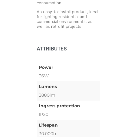
consumption.
An easy-to-install product, ideal
for lighting residential and
commercial environments, as
well as retrofit projects.
ATTRIBUTES
Power
36W
Lumens
2880lm
Ingress protection
IP20
Lifespan
30.000h